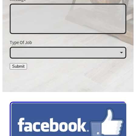
Type Of Job
Submit