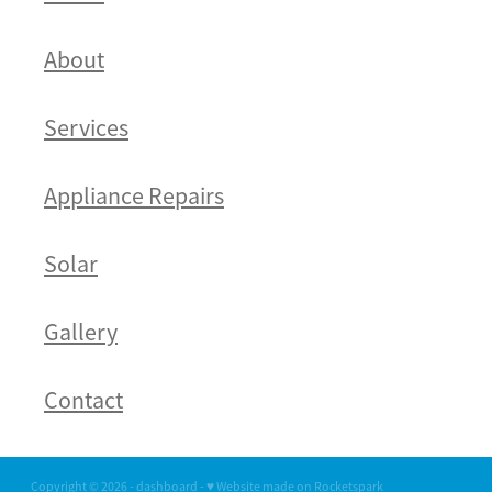
About
Services
Appliance Repairs
Solar
Gallery
Contact
Copyright © 2026 -
dashboard
-
♥ Website made on Rocketspark