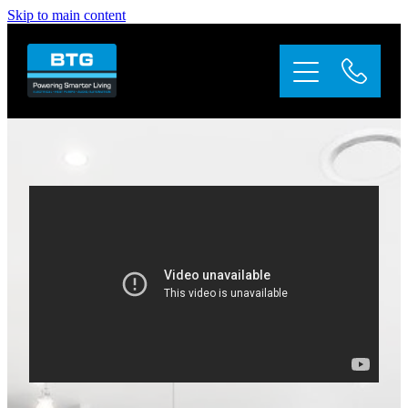
Skip to main content
Home
About
Services
Appliance Repairs
Solar
Gallery
Contact