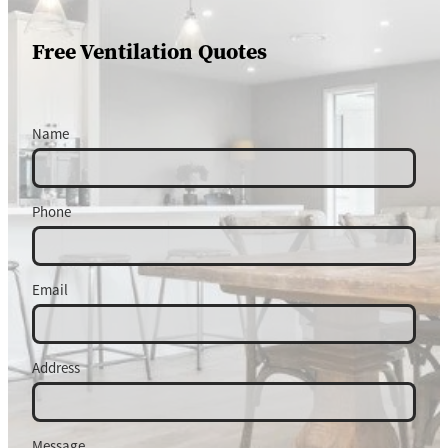
Free Ventilation Quotes
Name
Phone
Email
Address
Message