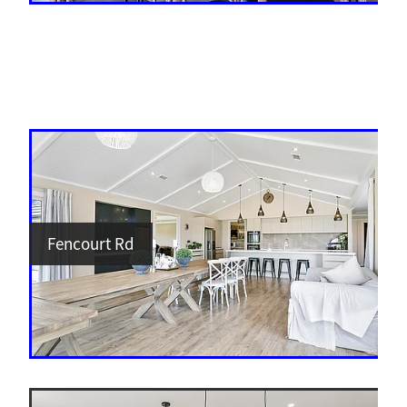
Fencourt Rd