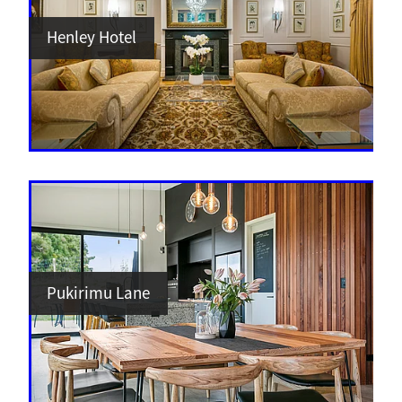
Henley Hotel
Pukirimu Lane