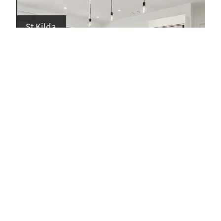
St Kilda
Kowhai Dr