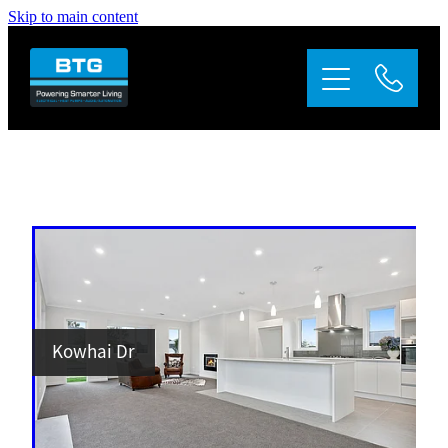
Skip to main content
Home
About
Services
Appliance Repairs
Gallery
Kowhai Dr
Contact