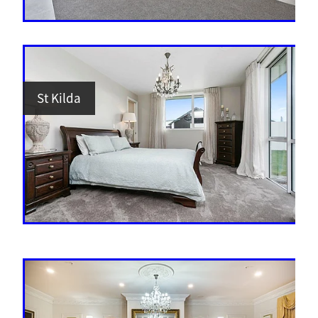
St Kilda